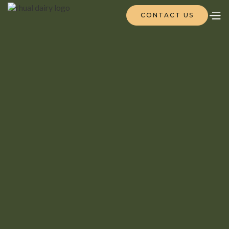
CONTACT US