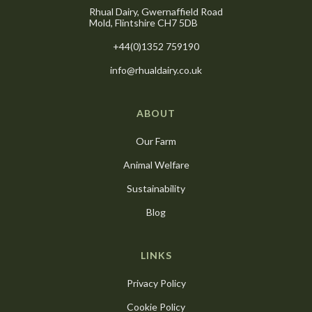
Rhual Dairy, Gwernaffield Road
Mold, Flintshire CH7 5DB
+44(0)1352 759190
info@rhualdairy.co.uk
ABOUT
Our Farm
Animal Welfare
Sustainability
Blog
LINKS
Privacy Policy
Cookie Policy