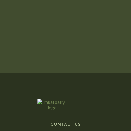

A Successful Lambing Season
Next post

Winter on the Farm: A Time to Regroup
CONTACT US