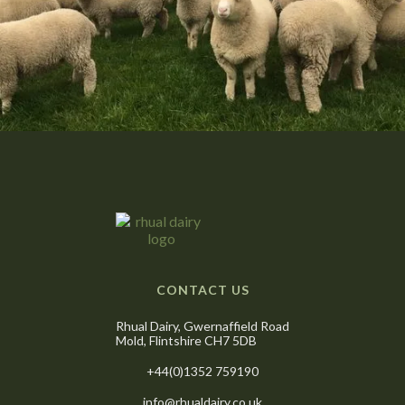
CONTACT US
Rhual Dairy, Gwernaffield Road
Mold, Flintshire CH7 5DB
+44(0)1352 759190
info@rhualdairy.co.uk