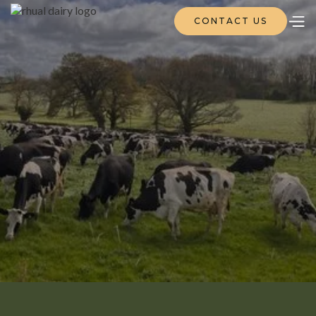
CONTACT US