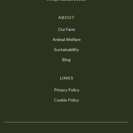
ABOUT
Our Farm
Animal Welfare
Sustainability
Blog
LINKS
Privacy Policy
Cookie Policy