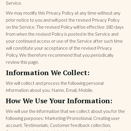
Service.
We may modify this Privacy Policy at any time without any
prior notice to you and will post the revised Privacy Policy
on the Service. The revised Policy will be effective 180 days
from when the revised Policy is posted in the Service and
your continued access or use of the Service after such time
will constitute your acceptance of the revised Privacy
Policy. We therefore recommend that you periodically
review this page.
Information We Collect:
We will collect and process the following personal
information about you: Name, Email, Mobile.
How We Use Your Information:
We will use the information that we collect about you for the
following purposes: Marketing/Promotional, Creating user
account, Testimonials, Customer feedback collection,