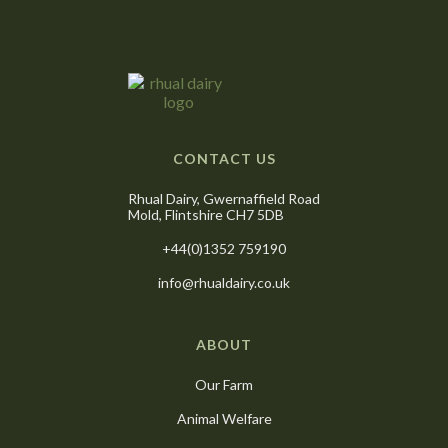
CONTACT US
Rhual Dairy, Gwernaffield Road
Mold, Flintshire CH7 5DB
+44(0)1352 759190
info@rhualdairy.co.uk
ABOUT
Our Farm
Animal Welfare