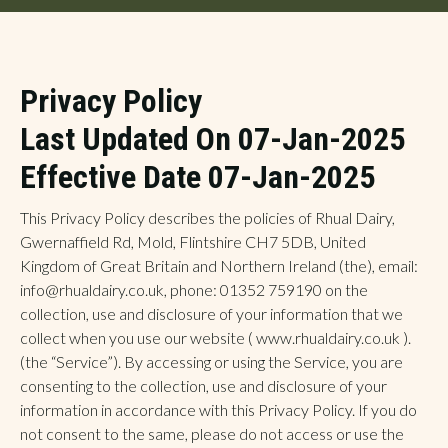
Privacy Policy
Last Updated On 07-Jan-2025
Effective Date 07-Jan-2025
This Privacy Policy describes the policies of Rhual Dairy,
Gwernaffield Rd, Mold, Flintshire CH7 5DB, United
Kingdom of Great Britain and Northern Ireland (the), email:
info@rhualdairy.co.uk, phone: 01352 759190 on the
collection, use and disclosure of your information that we
collect when you use our website ( www.rhualdairy.co.uk ).
(the “Service”). By accessing or using the Service, you are
consenting to the collection, use and disclosure of your
information in accordance with this Privacy Policy. If you do
not consent to the same, please do not access or use the