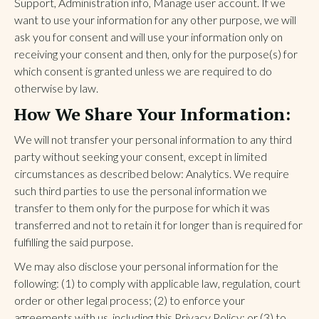
Support, Administration info, Manage user account. If we
want to use your information for any other purpose, we will
ask you for consent and will use your information only on
receiving your consent and then, only for the purpose(s) for
which consent is granted unless we are required to do
otherwise by law.
How We Share Your Information:
We will not transfer your personal information to any third
party without seeking your consent, except in limited
circumstances as described below: Analytics. We require
such third parties to use the personal information we
transfer to them only for the purpose for which it was
transferred and not to retain it for longer than is required for
fulfilling the said purpose.
We may also disclose your personal information for the
following: (1) to comply with applicable law, regulation, court
order or other legal process; (2) to enforce your
agreements with us, including this Privacy Policy; or (3) to