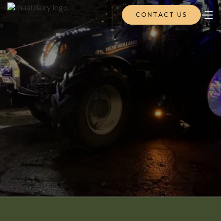
CONTACT US