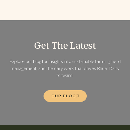
Get The Latest
Explore our blog for insights into sustainable farming, herd
management, and the daily work that drives Rhual Dairy
forward.
OUR BLOG
OUR BLOG