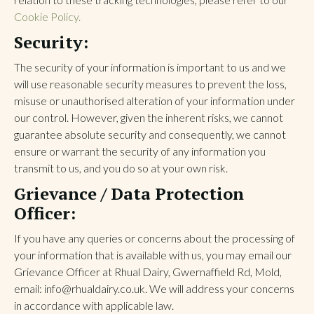
Cookie Policy.
Security:
The security of your information is important to us and we
will use reasonable security measures to prevent the loss,
misuse or unauthorised alteration of your information under
our control. However, given the inherent risks, we cannot
guarantee absolute security and consequently, we cannot
ensure or warrant the security of any information you
transmit to us, and you do so at your own risk.
Grievance / Data Protection
Officer:
If you have any queries or concerns about the processing of
your information that is available with us, you may email our
Grievance Officer at Rhual Dairy, Gwernaffield Rd, Mold,
email: info@rhualdairy.co.uk. We will address your concerns
in accordance with applicable law.