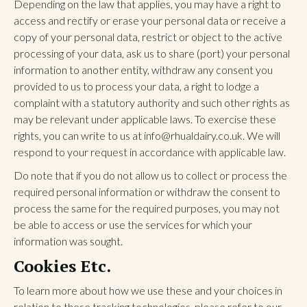
Depending on the law that applies, you may have a right to
access and rectify or erase your personal data or receive a
copy of your personal data, restrict or object to the active
processing of your data, ask us to share (port) your personal
information to another entity, withdraw any consent you
provided to us to process your data, a right to lodge a
complaint with a statutory authority and such other rights as
may be relevant under applicable laws. To exercise these
rights, you can write to us at info@rhualdairy.co.uk. We will
respond to your request in accordance with applicable law.
Do note that if you do not allow us to collect or process the
required personal information or withdraw the consent to
process the same for the required purposes, you may not
be able to access or use the services for which your
information was sought.
Cookies Etc.
To learn more about how we use these and your choices in
relation to these tracking technologies, please refer to our