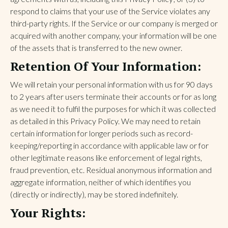
respond to claims that your use of the Service violates any
third-party rights. If the Service or our company is merged or
acquired with another company, your information will be one
of the assets that is transferred to the new owner.
Retention Of Your Information:
We will retain your personal information with us for 90 days
to 2 years after users terminate their accounts or for as long
as we need it to fulfil the purposes for which it was collected
as detailed in this Privacy Policy. We may need to retain
certain information for longer periods such as record-
keeping/reporting in accordance with applicable law or for
other legitimate reasons like enforcement of legal rights,
fraud prevention, etc. Residual anonymous information and
aggregate information, neither of which identifies you
(directly or indirectly), may be stored indefinitely.
Your Rights: